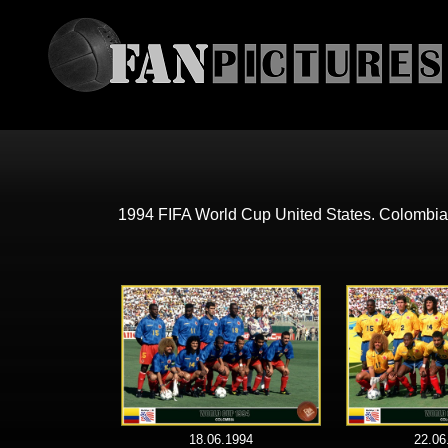
1994 FIFA World Cup United States. Colombia
18.06.1994
22.06