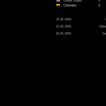
United States
3
Colombia
3
18.06.1994
22.06.1994
Unit
26.06.1994
Sw