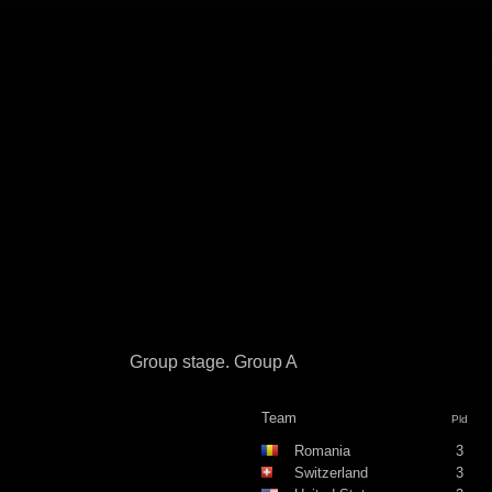
Group stage. Group A
Team
Pld
Romania
3
Switzerland
3