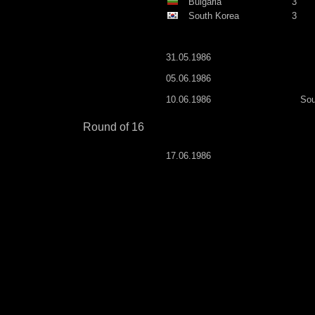
Bulgaria
3
South Korea
3
31.05.1986
05.06.1986
10.06.1986
Sou
Round of 16
17.06.1986