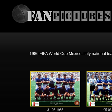
1986 FIFA World Cup Mexico. Italy national t
31.05.1986
05.06