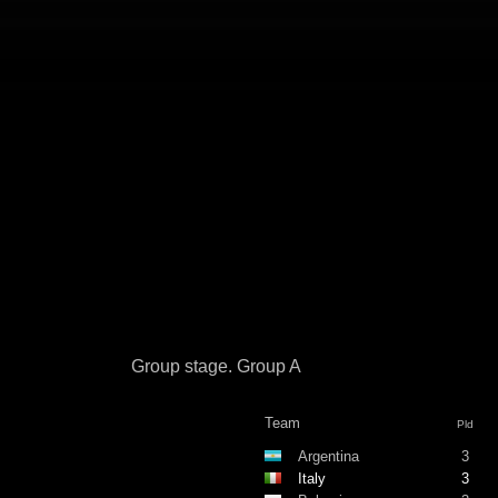
Group stage. Group A
Team
Pld
Argentina
3
Italy
3