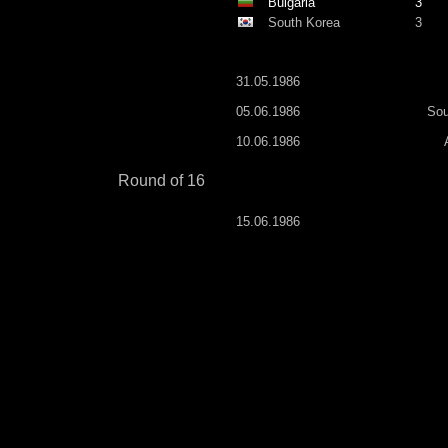
Bulgaria
3
South Korea
3
31.05.1986
05.06.1986
Sou
10.06.1986
Round of 16
15.06.1986