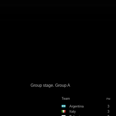
Group stage. Group A
Team
Pld
Argentina
3
Italy
3