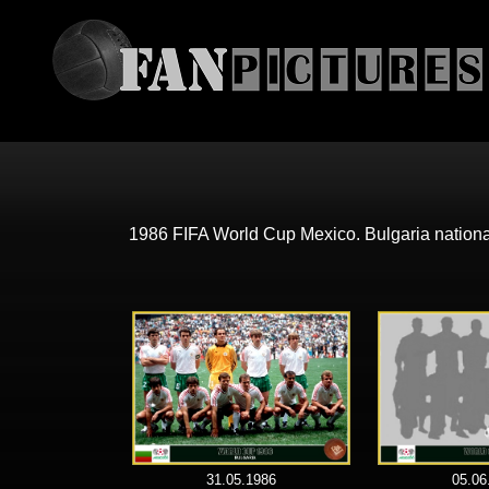
1986 FIFA World Cup Mexico. Bulgaria nation
31.05.1986
05.06