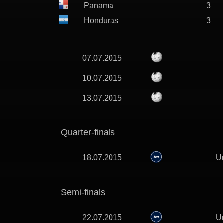
Panama
3
Honduras
3
07.07.2015
10.07.2015
13.07.2015
Quarter-finals
18.07.2015
Un
Semi-finals
22.07.2015
Un