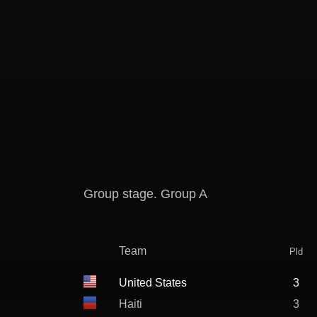
Group stage. Group A
Team
Pld
United States
3
Haiti
3