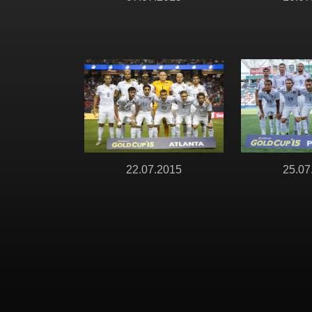
22.07.2015
25.07