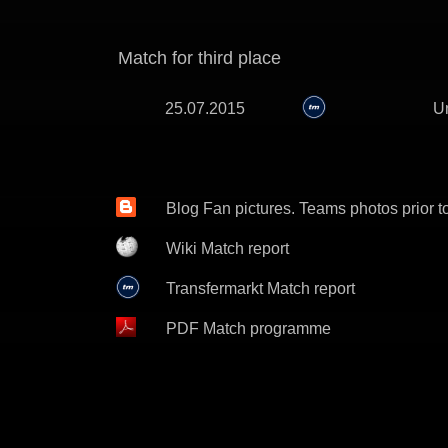
Match for third place
25.07.2015
Un
Blog Fan pictures. Teams photos prior t
Wiki Match report
Transfermarkt Match report
PDF Match programme