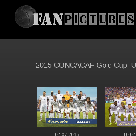
2015 CONCACAF Gold Cup. Unit
07.07.2015
10.07