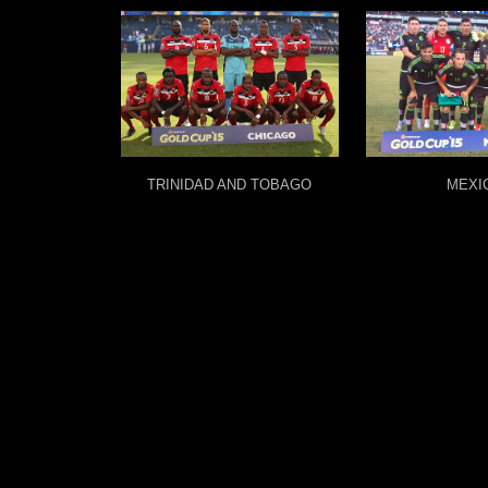
TRINIDAD AND TOBAGO
MEXI