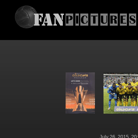
July 26, 2015, 20