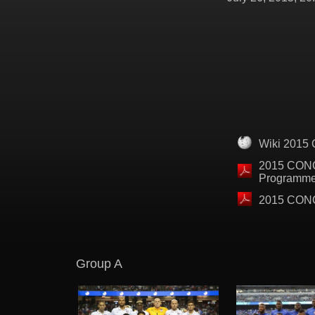
Wiki 2015
2015 CON
Programm
2015 CONC
Group A