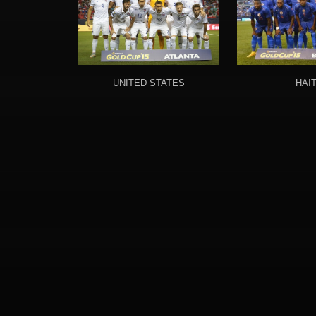
UNITED STATES
HAIT