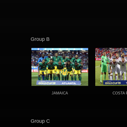
Group B
JAMAICA
COSTA 
Group C