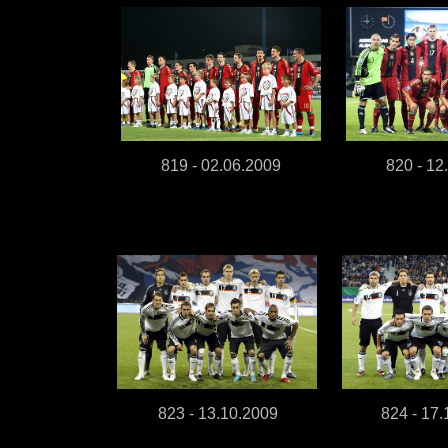
819 - 02.06.2009
820 - 12
823 - 13.10.2009
824 - 17.