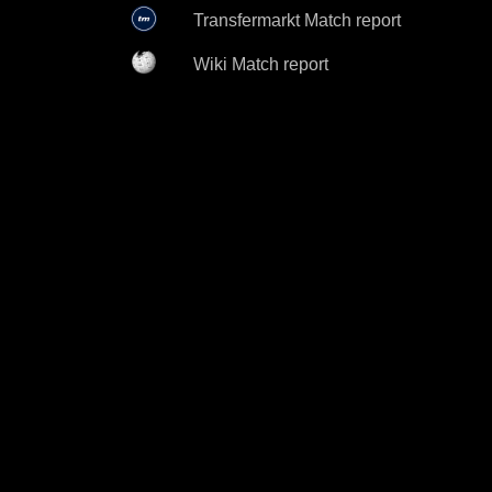
Transfermarkt Match report
Wiki Match report