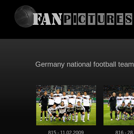
Germany national football tea
815 - 11.02.2009
816 - 28