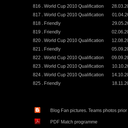
816 . World Cup 2010 Qualification
28.03.2
817 . World Cup 2010 Qualification
01.04.2
818 . Friendly
29.05.2
819 . Friendly
02.06.2
820 . World Cup 2010 Qualification
12.08.2
821 . Friendly
05.09.2
822 . World Cup 2010 Qualification
09.09.2
823 . World Cup 2010 Qualification
10.10.2
824 . World Cup 2010 Qualification
14.10.2
825 . Friendly
18.11.2
Blog Fan pictures. Teams photos prior
PDF Match programme