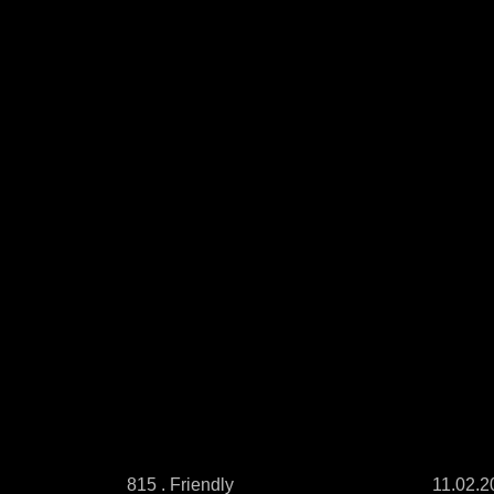
815 . Friendly
11.02.2