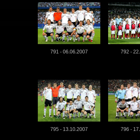
791 - 06.06.2007
792 - 22
795 - 13.10.2007
796 - 17