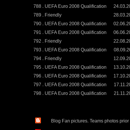
788 . UEFA Euro 2008 Qualification
24.03.2
789 . Friendly
28.03.2
790 . UEFA Euro 2008 Qualification
02.06.2
791 . UEFA Euro 2008 Qualification
06.06.2
792 . Friendly
22.08.2
793 . UEFA Euro 2008 Qualification
08.09.2
794 . Friendly
12.09.2
795 . UEFA Euro 2008 Qualification
13.10.2
796 . UEFA Euro 2008 Qualification
17.10.2
797 . UEFA Euro 2008 Qualification
17.11.2
798 . UEFA Euro 2008 Qualification
21.11.2
Blog Fan pictures. Teams photos prior