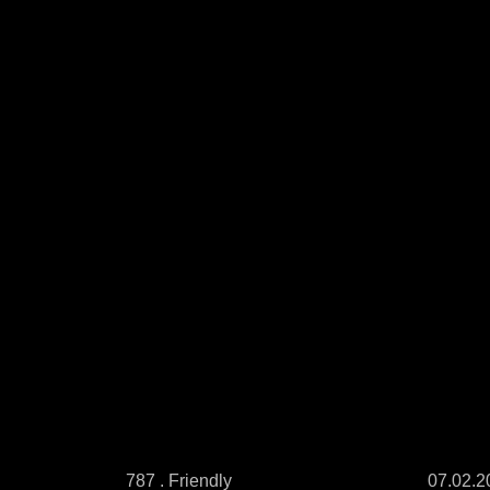
787 . Friendly
07.02.2