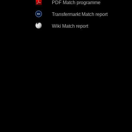
PDF Match programme
Transfermarkt Match report
Wiki Match report