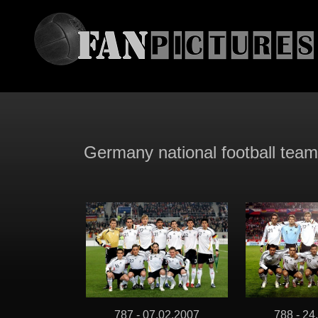
Germany national football tea
787 - 07.02.2007
788 - 24