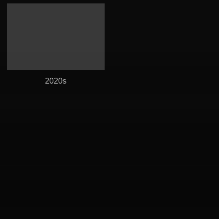
2020s