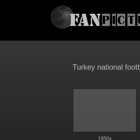
Turkey national foot
1950s