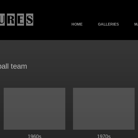
HOME
GALLERIES
M
ball team
1960s
1970s