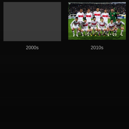
2000s
2010s