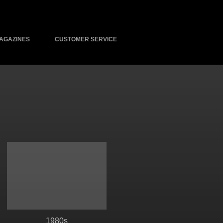
AGAZINES
CUSTOMER SERVICE
1980s