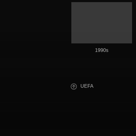
1990s
UEFA